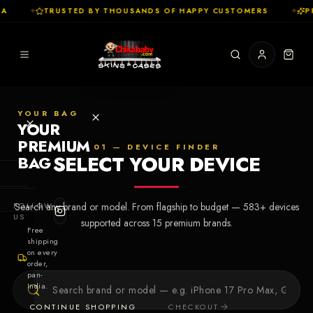
A
✦
TRUSTED BY THOUSANDS OF HAPPY CUSTOMERS
✦
PR
YOUR BAG
YOUR
PREMIUM
01 — DEVICE FINDER
SELECT YOUR DEVICE
BAG
SHOP
FOLLOW
Search any brand or model. From flagship to budget —
583
+ devices
Cases
US
supported across
15
premium brands.
Free
shipping
Skins
on every
order,
pan-
Collections
Let's Create
India.
Your First
CONTINUE SHOPPING
CHECKOUT