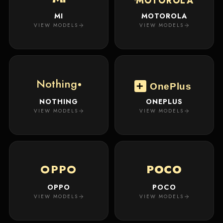
MOTOROLA
MI
MOTOROLA
VIEW MODELS
VIEW MODELS
Nothing
OnePlus
NOTHING
ONEPLUS
VIEW MODELS
VIEW MODELS
OPPO
POCO
OPPO
POCO
VIEW MODELS
VIEW MODELS