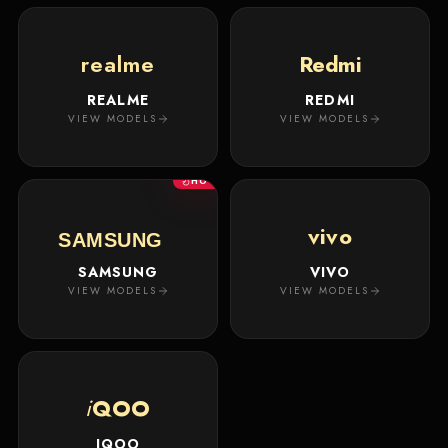
realme
Redmi
REALME
REDMI
VIEW MODELS
VIEW MODELS
HOT
vivo
SAMSUNG
SAMSUNG
VIVO
VIEW MODELS
VIEW MODELS
i
QOO
IQOO