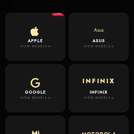
New
Masterpiece.
Arrivals
Your
HOT
premium
custom
Track
creation
Order
Asus
will
appear
APPLE
ASUS
About
here.
VIEW MODELS
VIEW MODELS
ACCOUNT
WSE CASES
Account
INFINIX
Wishlist
GOOGLE
INFINIX
VIEW MODELS
VIEW MODELS
Mi