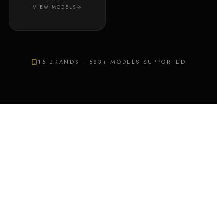
VIEW MODELS
15
BRANDS ·
583
+ MODELS SUPPORTED