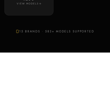
VIEW MODELS
15
BRANDS ·
583
+ MODELS SUPPORTED