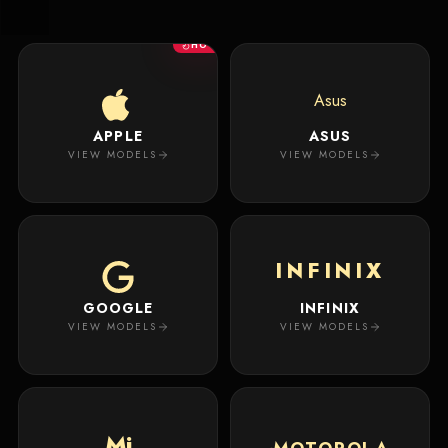
New
Masterpiece.
Arrivals
Your
HOT
premium
custom
Track
creation
Order
Asus
will
appear
APPLE
ASUS
About
here.
VIEW MODELS
VIEW MODELS
ACCOUNT
WSE CASES
Account
INFINIX
Wishlist
GOOGLE
INFINIX
VIEW MODELS
VIEW MODELS
Mi