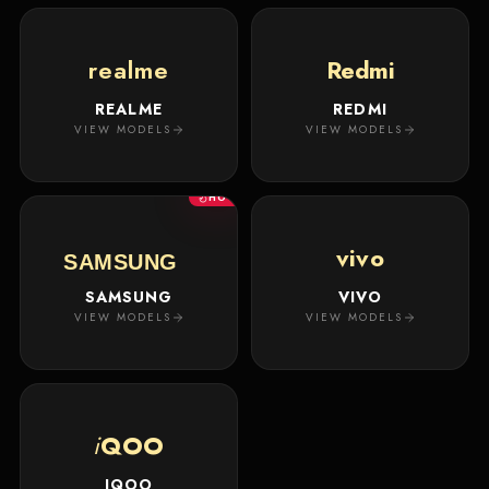
realme
Redmi
REALME
REDMI
VIEW MODELS
VIEW MODELS
HOT
vivo
SAMSUNG
SAMSUNG
VIVO
VIEW MODELS
VIEW MODELS
i
QOO
IQOO