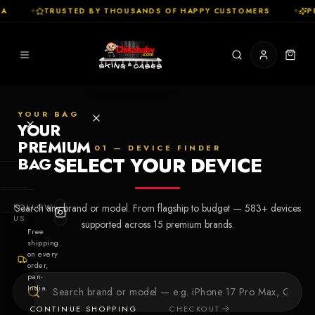
A
✦
TRUSTED BY THOUSANDS OF HAPPY CUSTOMERS
✦
PR
YOUR BAG
YOUR
PREMIUM
01 — DEVICE FINDER
SELECT YOUR DEVICE
BAG
SHOP
FOLLOW
Search any brand or model. From flagship to budget —
583
+ devices
Cases
US
supported across
15
premium brands.
Free
shipping
Skins
on every
order,
pan-
Collections
Let's Create
India.
Your First
CONTINUE SHOPPING
CHECKOUT