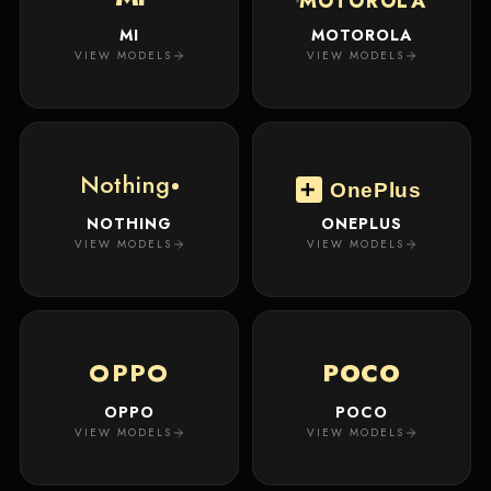
MOTOROLA
MI
MOTOROLA
VIEW MODELS
VIEW MODELS
Nothing
OnePlus
NOTHING
ONEPLUS
VIEW MODELS
VIEW MODELS
OPPO
POCO
OPPO
POCO
VIEW MODELS
VIEW MODELS