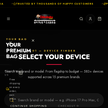
A
✦
TRUSTED BY THOUSANDS OF HAPPY CUSTOMERS
✦
P
YOUR BAG
YOUR
PREMIUM
01 — DEVICE FINDER
SELECT YOUR DEVICE
BAG
SHOP
FOLLOW
Search any brand or model. From flagship to budget —
583
+ devices
Cases
US
supported across
15
premium brands.
Free
shipping
Skins
on every
order,
pan-
Collections
Let's Create
India.
Your First
CONTINUE SHOPPING
CHECKOUT