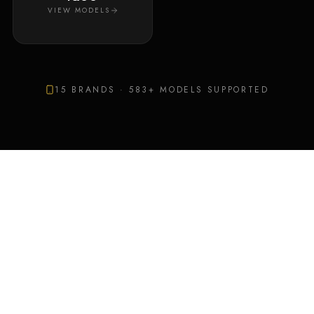
VIEW MODELS
15
BRANDS ·
583
+ MODELS SUPPORTED