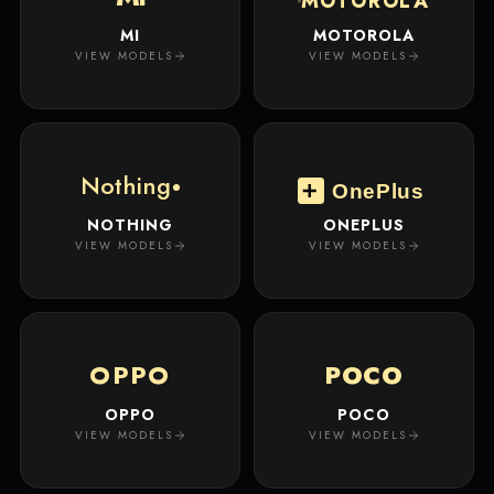
MOTOROLA
MI
MOTOROLA
VIEW MODELS
VIEW MODELS
Nothing
OnePlus
NOTHING
ONEPLUS
VIEW MODELS
VIEW MODELS
OPPO
POCO
OPPO
POCO
VIEW MODELS
VIEW MODELS