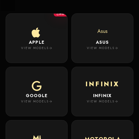
New
Masterpiece.
Arrivals
Your
HOT
premium
custom
Track
creation
Order
Asus
will
appear
APPLE
ASUS
About
here.
VIEW MODELS
VIEW MODELS
ACCOUNT
WSE CASES
Account
INFINIX
Wishlist
GOOGLE
INFINIX
VIEW MODELS
VIEW MODELS
Mi