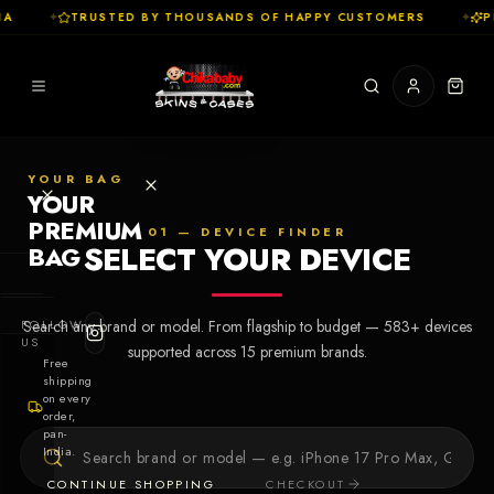
A
✦
TRUSTED BY THOUSANDS OF HAPPY CUSTOMERS
✦
PR
YOUR BAG
YOUR
PREMIUM
01 — DEVICE FINDER
SELECT YOUR DEVICE
BAG
SHOP
FOLLOW
Search any brand or model. From flagship to budget —
583
+ devices
Cases
US
supported across
15
premium brands.
Free
shipping
Skins
on every
order,
pan-
Collections
Let's Create
India.
Your First
CONTINUE SHOPPING
CHECKOUT