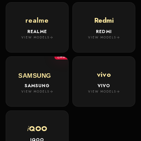
realme
Redmi
REALME
REDMI
VIEW MODELS
VIEW MODELS
HOT
vivo
SAMSUNG
SAMSUNG
VIVO
VIEW MODELS
VIEW MODELS
i
QOO
IQOO