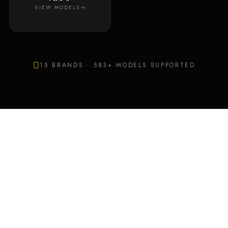
VIEW MODELS
15
BRANDS ·
583
+ MODELS SUPPORTED