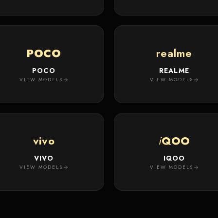
POCO
realme
POCO
REALME
VIEW MODELS
VIEW MODELS
vivo
i
QOO
VIVO
IQOO
VIEW MODELS
VIEW MODELS