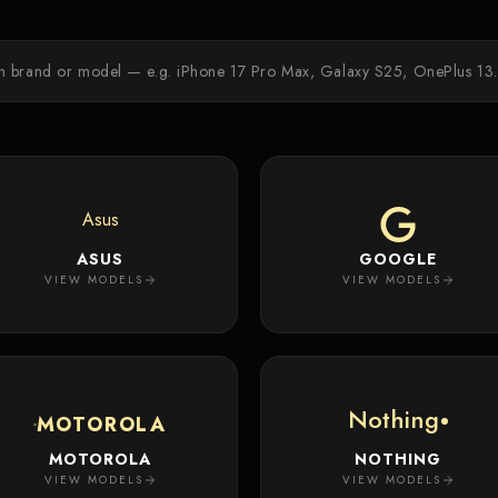
Asus
ASUS
GOOGLE
VIEW MODELS
VIEW MODELS
Nothing
MOTOROLA
MOTOROLA
NOTHING
VIEW MODELS
VIEW MODELS