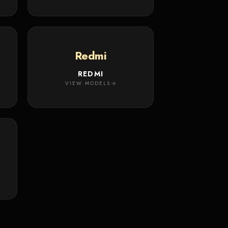
Redmi
REDMI
VIEW MODELS