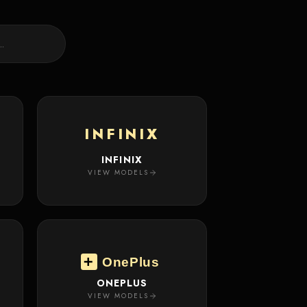
INFINIX
INFINIX
VIEW MODELS
OnePlus
ONEPLUS
VIEW MODELS