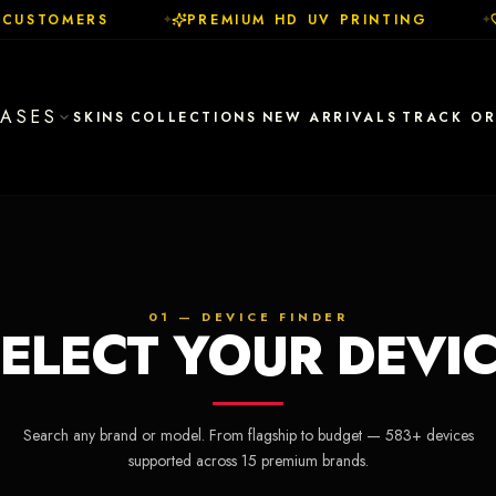
CUSTOMERS
PREMIUM HD UV PRINTING
✦
✦
ASES
SKINS
COLLECTIONS
NEW ARRIVALS
TRACK O
01 — DEVICE FINDER
ELECT YOUR DEVI
Search any brand or model. From flagship to budget —
583
+ devices
supported across
15
premium brands.