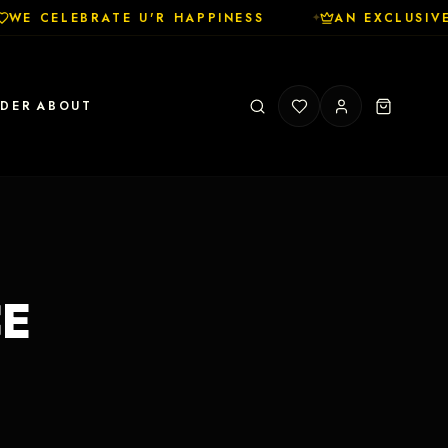
WE CELEBRATE U'R HAPPINESS
AN EXCLUSIVE
✦
RDER
ABOUT
CE