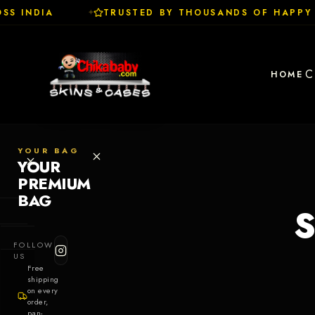
S INDIA
TRUSTED BY THOUSANDS OF HAPPY 
✦
C
HOME
YOUR BAG
YOUR
PREMIUM
BAG
S
SHOP
FOLLOW
Cases
US
Free
shipping
Skins
on every
order,
pan-