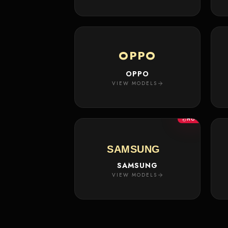
OPPO
OPPO
VIEW MODELS
HOT
SAMSUNG
SAMSUNG
VIEW MODELS