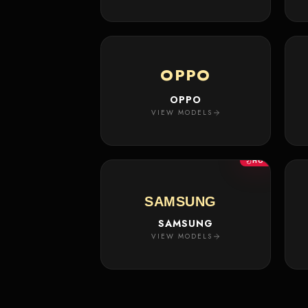
OPPO
OPPO
VIEW MODELS
HOT
SAMSUNG
SAMSUNG
VIEW MODELS