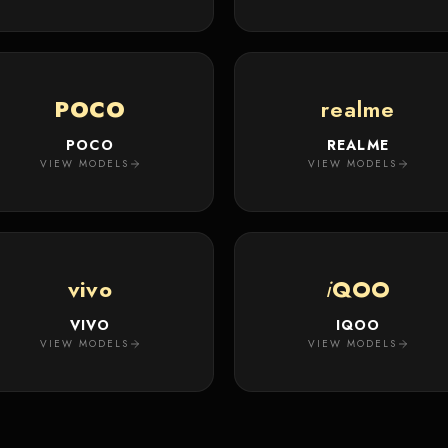
POCO
realme
POCO
REALME
VIEW MODELS
VIEW MODELS
vivo
i
QOO
VIVO
IQOO
VIEW MODELS
VIEW MODELS