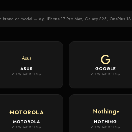
Asus
ASUS
GOOGLE
VIEW MODELS
VIEW MODELS
Nothing
MOTOROLA
MOTOROLA
NOTHING
VIEW MODELS
VIEW MODELS