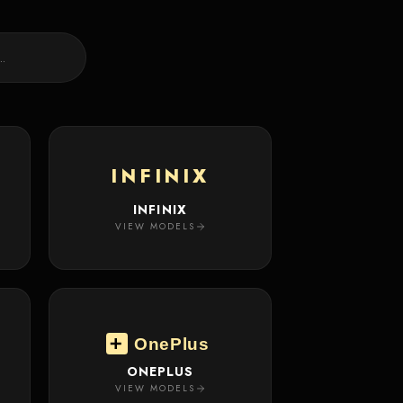
INFINIX
INFINIX
VIEW MODELS
OnePlus
ONEPLUS
VIEW MODELS