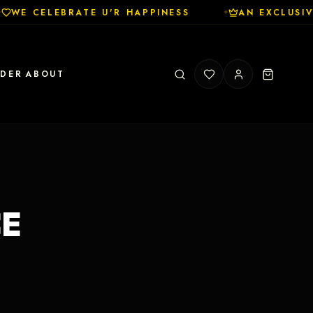
WE CELEBRATE U'R HAPPINESS
AN EXCLUSIV
✦
RDER
ABOUT
CE