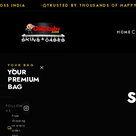
SS INDIA
TRUSTED BY THOUSANDS OF HAPPY
✦
C
HOME
YOUR BAG
YOUR
PREMIUM
BAG
S
SHOP
FOLLOW
Cases
US
Free
shipping
Skins
on every
order,
pan-