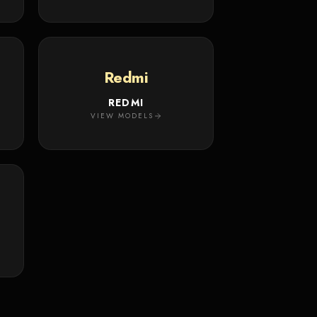
Redmi
REDMI
VIEW MODELS