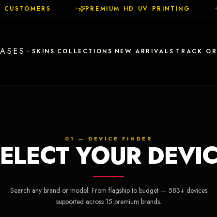
 CUSTOMERS
PREMIUM HD UV PRINTING
✦
✦
ASES
SKINS
COLLECTIONS
NEW ARRIVALS
TRACK O
01 — DEVICE FINDER
ELECT YOUR DEVI
Search any brand or model. From flagship to budget —
583
+ devices
supported across
15
premium brands.