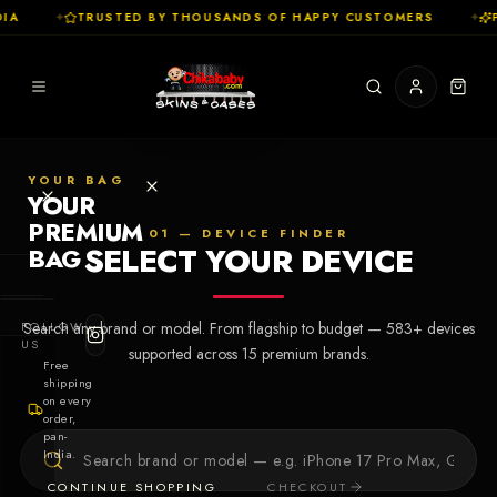
IA
✦
TRUSTED BY THOUSANDS OF HAPPY CUSTOMERS
✦
P
YOUR BAG
YOUR
PREMIUM
01 — DEVICE FINDER
SELECT YOUR DEVICE
BAG
SHOP
FOLLOW
Search any brand or model. From flagship to budget —
583
+ devices
Cases
US
supported across
15
premium brands.
Free
shipping
Skins
on every
order,
pan-
Collections
Let's Create
India.
Your First
CONTINUE SHOPPING
CHECKOUT