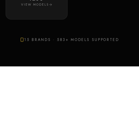
VIEW MODELS
15
BRANDS ·
583
+ MODELS SUPPORTED