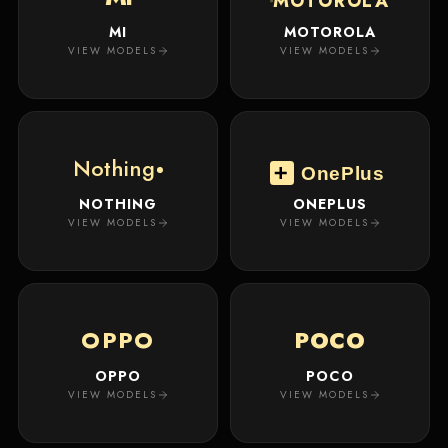
MOTOROLA
MI
MOTOROLA
VIEW MODELS
VIEW MODELS
Nothing
OnePlus
NOTHING
ONEPLUS
VIEW MODELS
VIEW MODELS
OPPO
POCO
OPPO
POCO
VIEW MODELS
VIEW MODELS