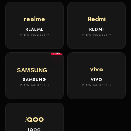
realme
Redmi
REALME
REDMI
VIEW MODELS
VIEW MODELS
HOT
vivo
SAMSUNG
SAMSUNG
VIVO
VIEW MODELS
VIEW MODELS
i
QOO
IQOO