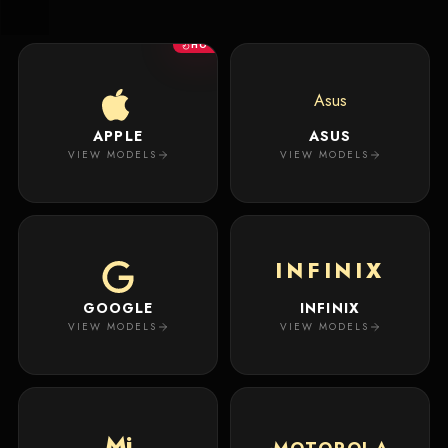
New
Masterpiece.
Arrivals
Your
HOT
premium
custom
Track
creation
Order
Asus
will
appear
APPLE
ASUS
About
here.
VIEW MODELS
VIEW MODELS
ACCOUNT
WSE CASES
Account
INFINIX
Wishlist
GOOGLE
INFINIX
VIEW MODELS
VIEW MODELS
Mi