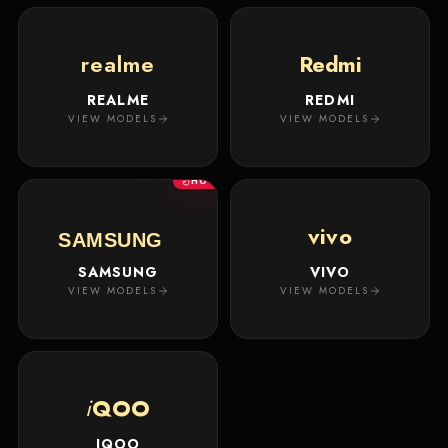
realme
Redmi
REALME
REDMI
VIEW MODELS
VIEW MODELS
HOT
vivo
SAMSUNG
SAMSUNG
VIVO
VIEW MODELS
VIEW MODELS
i
QOO
IQOO