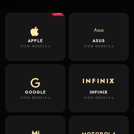
New
Masterpiece.
Arrivals
Your
HOT
premium
custom
Track
creation
Order
Asus
will
appear
APPLE
ASUS
About
here.
VIEW MODELS
VIEW MODELS
ACCOUNT
WSE CASES
Account
INFINIX
Wishlist
GOOGLE
INFINIX
VIEW MODELS
VIEW MODELS
Mi