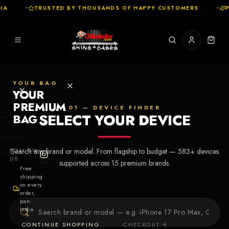
A
✦
TRUSTED BY THOUSANDS OF HAPPY CUSTOMERS
✦
P
YOUR BAG
YOUR
PREMIUM
01 — DEVICE FINDER
SELECT YOUR DEVICE
BAG
SHOP
FOLLOW
Search any brand or model. From flagship to budget —
583
+ devices
Cases
US
supported across
15
premium brands.
Free
shipping
Skins
on every
order,
pan-
Collections
Let's Create
India.
Your First
CONTINUE SHOPPING
CHECKOUT