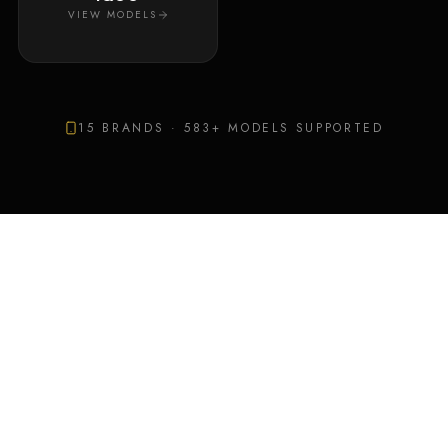
VIEW MODELS
15
BRANDS ·
583
+ MODELS SUPPORTED