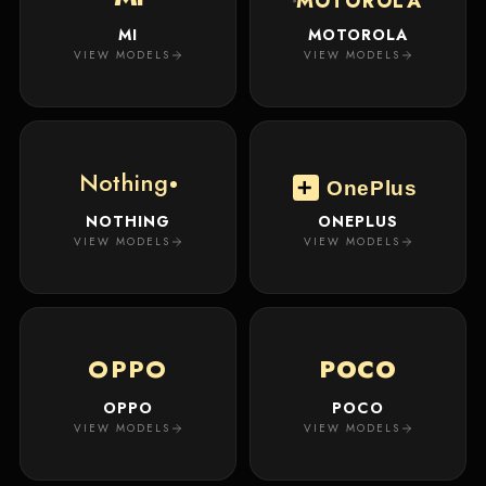
MOTOROLA
MI
MOTOROLA
VIEW MODELS
VIEW MODELS
Nothing
OnePlus
NOTHING
ONEPLUS
VIEW MODELS
VIEW MODELS
OPPO
POCO
OPPO
POCO
VIEW MODELS
VIEW MODELS