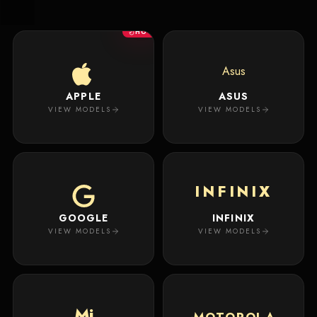
New
Masterpiece.
Arrivals
Your
HOT
premium
custom
Track
creation
Order
Asus
will
appear
APPLE
ASUS
About
here.
VIEW MODELS
VIEW MODELS
ACCOUNT
WSE CASES
Account
INFINIX
Wishlist
GOOGLE
INFINIX
VIEW MODELS
VIEW MODELS
Mi