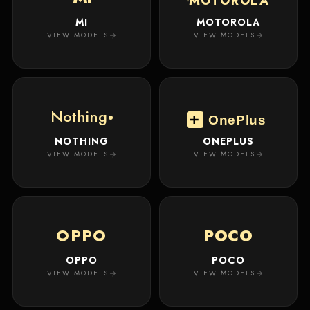
MOTOROLA
MI
MOTOROLA
VIEW MODELS
VIEW MODELS
Nothing
OnePlus
NOTHING
ONEPLUS
VIEW MODELS
VIEW MODELS
OPPO
POCO
OPPO
POCO
VIEW MODELS
VIEW MODELS