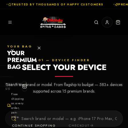
✦
TRUSTED BY THOUSANDS OF HAPPY CUSTOMERS
✦
PREMI
YOUR BAG
YOUR
PREMIUM
01 — DEVICE FINDER
SELECT YOUR DEVICE
BAG
SHOP
FOLLOW
Search any brand or model. From flagship to budget —
583
+ devices
Cases
US
supported across
15
premium brands.
Free
shipping
Skins
on every
order,
pan-
Collections
Let's Create
India.
Your First
CONTINUE SHOPPING
CHECKOUT