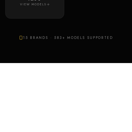
VIEW MODELS
15
BRANDS ·
583
+ MODELS SUPPORTED