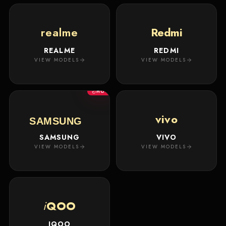
realme
Redmi
REALME
REDMI
VIEW MODELS
VIEW MODELS
HOT
vivo
SAMSUNG
SAMSUNG
VIVO
VIEW MODELS
VIEW MODELS
i
QOO
IQOO