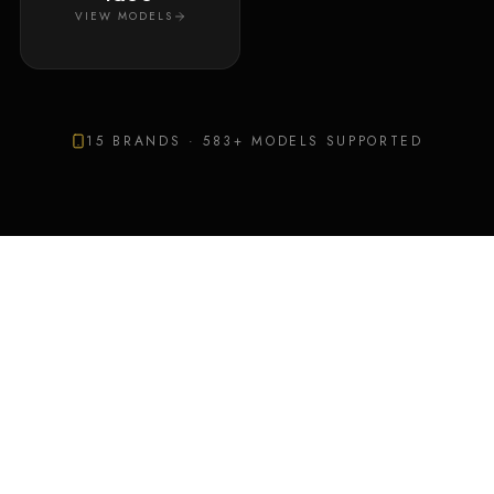
VIEW MODELS
15
BRANDS ·
583
+ MODELS SUPPORTED