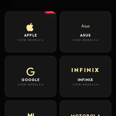
New
Masterpiece.
Arrivals
Your
HOT
premium
custom
Track
creation
Order
Asus
will
appear
APPLE
ASUS
About
here.
VIEW MODELS
VIEW MODELS
ACCOUNT
WSE CASES
Account
INFINIX
Wishlist
GOOGLE
INFINIX
VIEW MODELS
VIEW MODELS
Mi