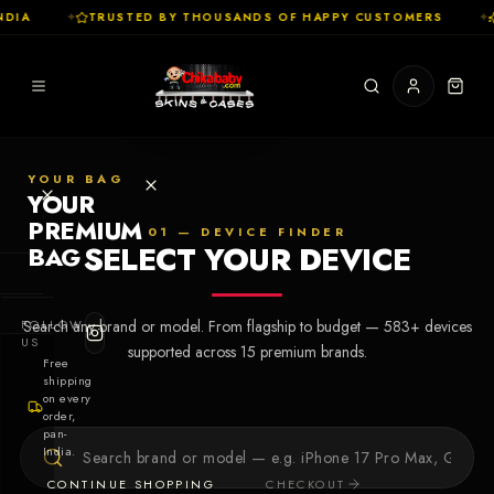
DIA
✦
TRUSTED BY THOUSANDS OF HAPPY CUSTOMERS
✦
YOUR BAG
YOUR
PREMIUM
01 — DEVICE FINDER
SELECT YOUR DEVICE
BAG
SHOP
FOLLOW
Search any brand or model. From flagship to budget —
583
+ devices
Cases
US
supported across
15
premium brands.
Free
shipping
Skins
on every
order,
pan-
Collections
Let's Create
India.
Your First
CONTINUE SHOPPING
CHECKOUT