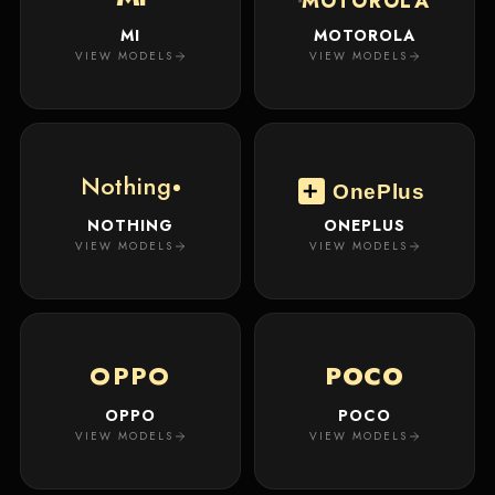
MOTOROLA
MI
MOTOROLA
VIEW MODELS
VIEW MODELS
Nothing
OnePlus
NOTHING
ONEPLUS
VIEW MODELS
VIEW MODELS
OPPO
POCO
OPPO
POCO
VIEW MODELS
VIEW MODELS