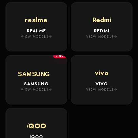
realme
Redmi
REALME
REDMI
VIEW MODELS
VIEW MODELS
HOT
vivo
SAMSUNG
SAMSUNG
VIVO
VIEW MODELS
VIEW MODELS
i
QOO
IQOO