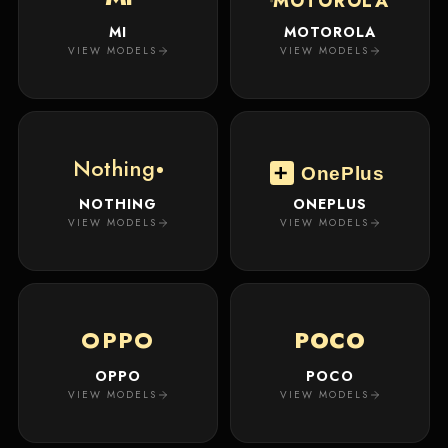
MOTOROLA
MI
MOTOROLA
VIEW MODELS
VIEW MODELS
Nothing
OnePlus
NOTHING
ONEPLUS
VIEW MODELS
VIEW MODELS
OPPO
POCO
OPPO
POCO
VIEW MODELS
VIEW MODELS