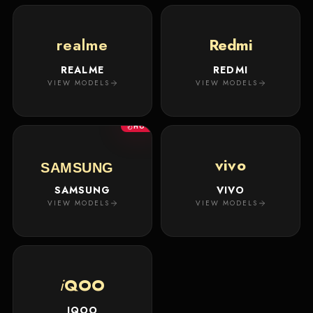
realme
Redmi
REALME
REDMI
VIEW MODELS
VIEW MODELS
HOT
vivo
SAMSUNG
SAMSUNG
VIVO
VIEW MODELS
VIEW MODELS
i
QOO
IQOO