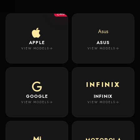
New
Masterpiece.
Arrivals
Your
HOT
premium
custom
Track
creation
Order
Asus
will
appear
APPLE
ASUS
About
here.
VIEW MODELS
VIEW MODELS
ACCOUNT
WSE CASES
Account
INFINIX
Wishlist
GOOGLE
INFINIX
VIEW MODELS
VIEW MODELS
Mi