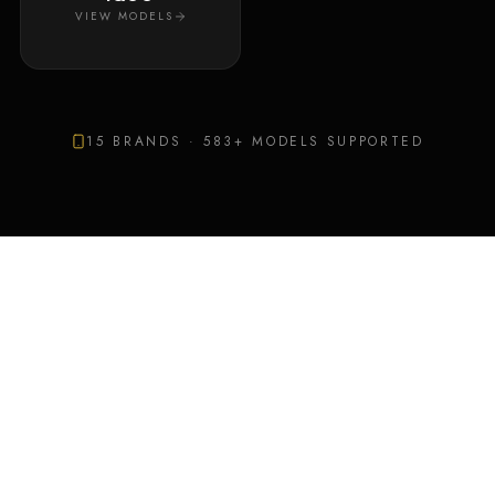
VIEW MODELS
15
BRANDS ·
583
+ MODELS SUPPORTED