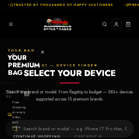
✦
TRUSTED BY THOUSANDS OF HAPPY CUSTOMERS
✦
PREM
YOUR BAG
YOUR
PREMIUM
01 — DEVICE FINDER
SELECT YOUR DEVICE
BAG
SHOP
FOLLOW
Search any brand or model. From flagship to budget —
583
+ devices
Cases
US
supported across
15
premium brands.
Free
shipping
Skins
on every
order,
pan-
Collections
Let's Create
India.
Your First
CONTINUE SHOPPING
CHECKOUT